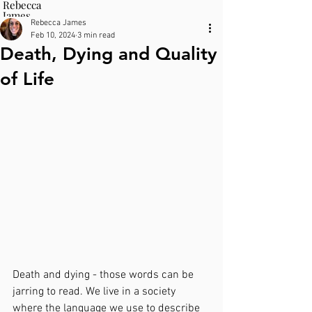
Rebecca
James
Rebecca James
Therapy
Feb 10, 2024
3 min read
Death, Dying and Quality
of Life
Death and dying - those words can be 
jarring to read. We live in a society 
where the language we use to describe 