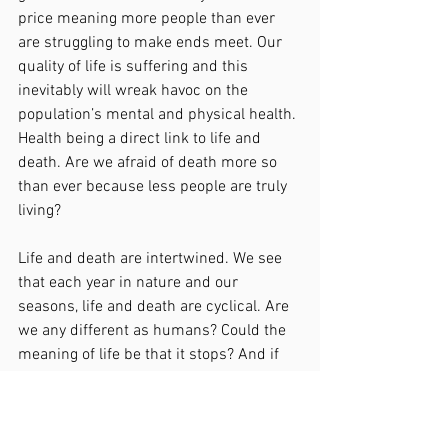
price meaning more people than ever 
are struggling to make ends meet. Our 
quality of life is suffering and this 
inevitably will wreak havoc on the 
population’s mental and physical health. 
Health being a direct link to life and 
death. Are we afraid of death more so 
than ever because less people are truly 
living?
Life and death are intertwined. We see 
that each year in nature and our 
seasons, life and death are cyclical. Are 
we any different as humans? Could the 
meaning of life be that it stops? And if 
we really delved deep within us and 
considered our own mortality and 
quality of life, in this very moment, what 