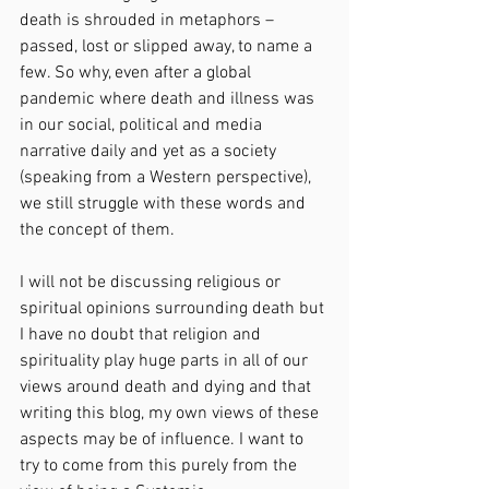
death is shrouded in metaphors – 
passed, lost or slipped away, to name a 
few. So why, even after a global 
pandemic where death and illness was 
in our social, political and media 
narrative daily and yet as a society 
(speaking from a Western perspective), 
we still struggle with these words and 
the concept of them.
I will not be discussing religious or 
spiritual opinions surrounding death but 
I have no doubt that religion and 
spirituality play huge parts in all of our 
views around death and dying and that 
writing this blog, my own views of these 
aspects may be of influence. I want to 
try to come from this purely from the 