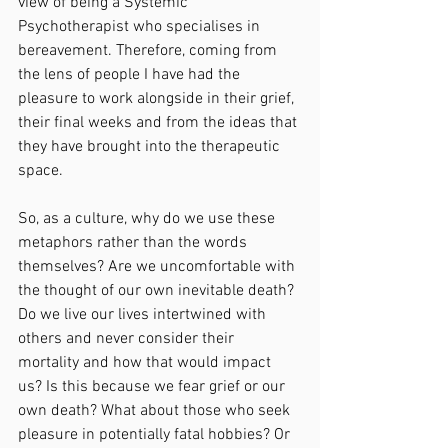
view of being a Systemic 
Psychotherapist who specialises in 
bereavement. Therefore, coming from 
the lens of people I have had the 
pleasure to work alongside in their grief, 
their final weeks and from the ideas that 
they have brought into the therapeutic 
space.
So, as a culture, why do we use these 
metaphors rather than the words 
themselves? Are we uncomfortable with 
the thought of our own inevitable death? 
Do we live our lives intertwined with 
others and never consider their 
mortality and how that would impact 
us? Is this because we fear grief or our 
own death? What about those who seek 
pleasure in potentially fatal hobbies? Or 