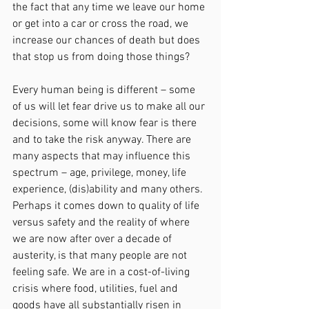
the fact that any time we leave our home 
or get into a car or cross the road, we 
increase our chances of death but does 
that stop us from doing those things?
Every human being is different – some 
of us will let fear drive us to make all our 
decisions, some will know fear is there 
and to take the risk anyway. There are 
many aspects that may influence this 
spectrum – age, privilege, money, life 
experience, (dis)ability and many others.
Perhaps it comes down to quality of life 
versus safety and the reality of where 
we are now after over a decade of 
austerity, is that many people are not 
feeling safe. We are in a cost-of-living 
crisis where food, utilities, fuel and 
goods have all substantially risen in 